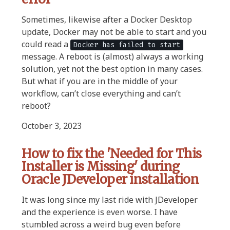
Sometimes, likewise after a Docker Desktop
update, Docker may not be able to start and you
could read a
Docker has failed to start
message. A reboot is (almost) always a working
solution, yet not the best option in many cases.
But what if you are in the middle of your
workflow, can’t close everything and can’t
reboot?
October 3, 2023
How to fix the 'Needed for This
Installer is Missing' during
Oracle JDeveloper installation
It was long since my last ride with JDeveloper
and the experience is even worse. I have
stumbled across a weird bug even before