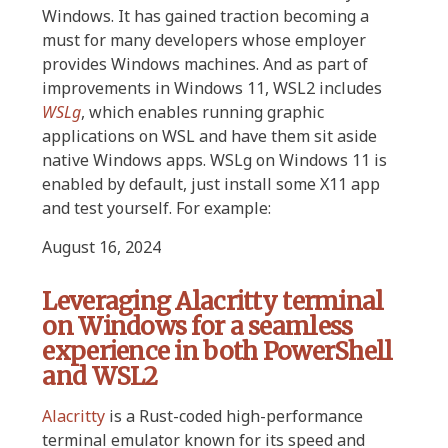
Windows. It has gained traction becoming a
must for many developers whose employer
provides Windows machines. And as part of
improvements in Windows 11, WSL2 includes
WSLg
, which enables running graphic
applications on WSL and have them sit aside
native Windows apps. WSLg on Windows 11 is
enabled by default, just install some X11 app
and test yourself. For example:
August 16, 2024
Leveraging Alacritty terminal
on Windows for a seamless
experience in both PowerShell
and WSL2
Alacritty
is a Rust-coded high-performance
terminal emulator known for its speed and