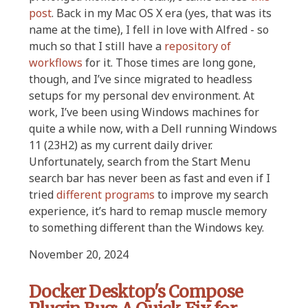
post
. Back in my Mac OS X era (yes, that was its
name at the time), I fell in love with Alfred - so
much so that I still have a
repository of
workflows
for it. Those times are long gone,
though, and I’ve since migrated to headless
setups for my personal dev environment. At
work, I’ve been using Windows machines for
quite a while now, with a Dell running Windows
11 (23H2) as my current daily driver.
Unfortunately, search from the Start Menu
search bar has never been as fast and even if I
tried
different
programs
to improve my search
experience, it’s hard to remap muscle memory
to something different than the Windows key.
November 20, 2024
Docker Desktop's Compose