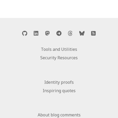
Tools and Utilities
Security Resources
Identity proofs
Inspiring quotes
About blog comments