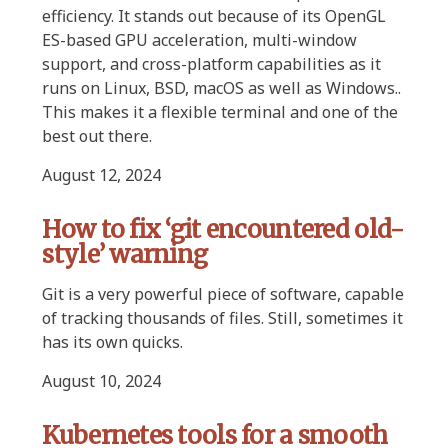
efficiency. It stands out because of its OpenGL
ES-based GPU acceleration, multi-window
support, and cross-platform capabilities as it
runs on Linux, BSD, macOS as well as Windows..
This makes it a flexible terminal and one of the
best out there.
August 12, 2024
How to fix ‘git encountered old-
style’ warning
Git is a very powerful piece of software, capable
of tracking thousands of files. Still, sometimes it
has its own quicks.
August 10, 2024
Kubernetes tools for a smooth