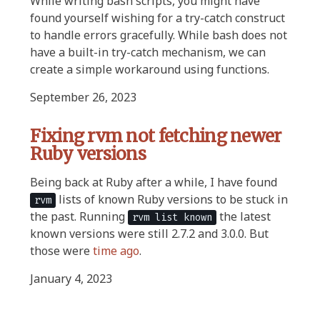
While writing bash scripts, you might have
found yourself wishing for a try-catch construct
to handle errors gracefully. While bash does not
have a built-in try-catch mechanism, we can
create a simple workaround using functions.
September 26, 2023
Fixing rvm not fetching newer
Ruby versions
Being back at Ruby after a while, I have found
lists of known Ruby versions to be stuck in
rvm
the past. Running
the latest
rvm list known
known versions were still 2.7.2 and 3.0.0. But
those were
time ago
.
January 4, 2023