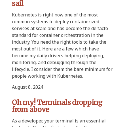
sail
Kubernetes is right now one of the most
common systems to deploy containerized
services at scale and has become the de facto
standard for container orchestration in the
industry. You need the right tools to take the
most out of it. Here are a few which have
become my daily drivers helping deploying,
monitoring, and debugging through the
lifecycle. I consider them the bare minimum for
people working with Kubernetes.
August 8, 2024
Oh my! Terminals dropping
from above
As a developer, your terminal is an essential