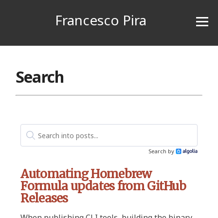
Francesco Pira
Search
Search by
Algolia
Automating Homebrew
Formula updates from GitHub
Releases
When publishing CLI tools, building the binary