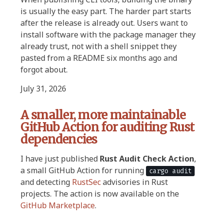
is usually the easy part. The harder part starts
after the release is already out. Users want to
install software with the package manager they
already trust, not with a shell snippet they
pasted from a README six months ago and
forgot about.
July 31, 2026
A smaller, more maintainable
GitHub Action for auditing Rust
dependencies
I have just published
Rust Audit Check Action
,
a small GitHub Action for running
cargo audit
and detecting
RustSec
advisories in Rust
projects. The action is now available on the
GitHub Marketplace
.