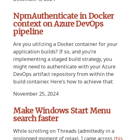
NpmAuthenticate in Docker
context on Azure DevOps
pipeline
Are you utilizing a Docker container for your
application builds? If so, and you’re
implementing a staged build strategy, you
might need to authenticate with your Azure
DevOps artifact repository from within the
build container. Here’s how to achieve that:
November 25, 2024
Make Windows Start Menu
search faster
While scrolling on Threads (admittedly in a
prolonged moment of relax), I came across
this