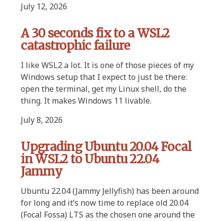
July 12, 2026
A 30 seconds fix to a WSL2
catastrophic failure
I like WSL2 a lot. It is one of those pieces of my
Windows setup that I expect to just be there:
open the terminal, get my Linux shell, do the
thing. It makes Windows 11 livable.
July 8, 2026
Upgrading Ubuntu 20.04 Focal
in WSL2 to Ubuntu 22.04
Jammy
Ubuntu 22.04 (Jammy Jellyfish) has been around
for long and it’s now time to replace old 20.04
(Focal Fossa) LTS as the chosen one around the