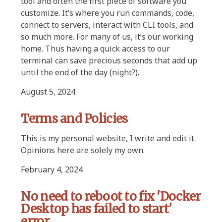
tool and often the first piece of software you
customize. It’s where you run commands, code,
connect to servers, interact with CLI tools, and
so much more. For many of us, it’s our working
home. Thus having a quick access to our
terminal can save precious seconds that add up
until the end of the day (night?).
August 5, 2024
Terms and Policies
This is my personal website, I write and edit it.
Opinions here are solely my own.
February 4, 2024
No need to reboot to fix 'Docker
Desktop has failed to start'
error