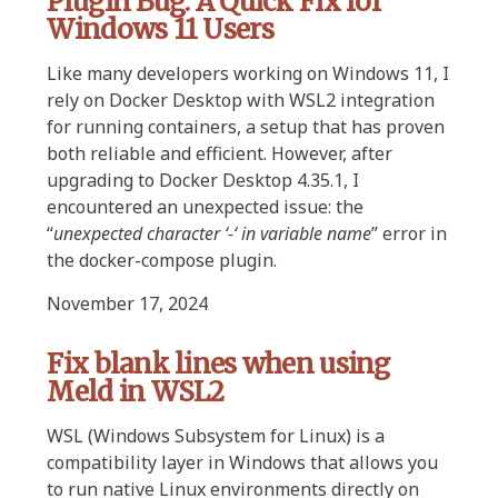
Plugin Bug: A Quick Fix for
Windows 11 Users
Like many developers working on Windows 11, I
rely on Docker Desktop with WSL2 integration
for running containers, a setup that has proven
both reliable and efficient. However, after
upgrading to Docker Desktop 4.35.1, I
encountered an unexpected issue: the
“
unexpected character ‘-‘ in variable name
” error in
the docker-compose plugin.
November 17, 2024
Fix blank lines when using
Meld in WSL2
WSL (Windows Subsystem for Linux) is a
compatibility layer in Windows that allows you
to run native Linux environments directly on