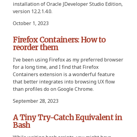
installation of Oracle JDeveloper Studio Edition,
version 12.2.1.4.0.
October 1, 2023
Firefox Containers: How to
reorder them
I’ve been using Firefox as my preferred browser
for a long time, and I find that Firefox
Containers extension is a wonderful feature
that better integrates into browsing UX flow
than profiles do on Google Chrome.
September 28, 2023
A Tiny Try-Catch Equivalent in
Bash