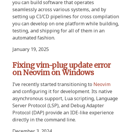
you can build software that operates
seamlessly across various systems, and by
setting up CI/CD pipelines for cross compilation
you can develop on one platform while building,
testing, and shipping for all of them in an
automated fashion.
January 19, 2025
Fixing vim-plug update error
on Neovim on Windows
I’ve recently started transitioning to
Neovim
and configuring it for development. Its native
asynchronous support, Lua scripting, Language
Server Protocol (LSP), and Debug Adapter
Protocol (DAP) provide an IDE-like experience
directly in the command line.
December 3, 2024