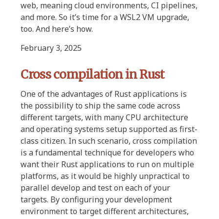
web, meaning cloud environments, CI pipelines,
and more. So it’s time for a WSL2 VM upgrade,
too. And here’s how.
February 3, 2025
Cross compilation in Rust
One of the advantages of Rust applications is
the possibility to ship the same code across
different targets, with many CPU architecture
and operating systems setup supported as first-
class citizen. In such scenario, cross compilation
is a fundamental technique for developers who
want their Rust applications to run on multiple
platforms, as it would be highly unpractical to
parallel develop and test on each of your
targets. By configuring your development
environment to target different architectures,