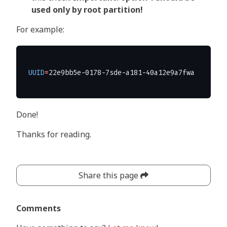
used only by root partition!
For example:
UUID
=
Done!
Thanks for reading.
Share this page
Comments