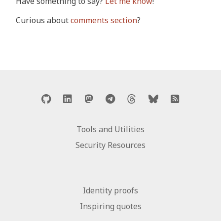
Have something to say?
Let me know
!
Curious about
comments section
?
Tools and Utilities
Security Resources
Identity proofs
Inspiring quotes