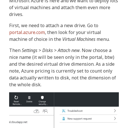
Microsoft Azure is here and we want to deploy lots
of virtual machines and attach them even more
drives.
First, we need to attach a new drive. Go to
portal.azure.com
, then look for your virtual
machine of choice in the
Virtual Machines
menu.
Then
Settings
>
Disks
>
Attach new
. Now choose a
nice name (it will be seen only in the portal, btw)
and the desired virtual drive dimension. As a side
note, Azure pricing is currently set to count only
data actually written to disk, not the dimension of
the whole disk.