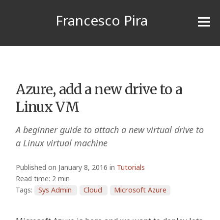
Francesco Pira
Azure, add a new drive to a
Linux VM
A beginner guide to attach a new virtual drive to
a Linux virtual machine
Published on January 8, 2016 in
Tutorials
Read time: 2 min
Tags:
Sys Admin
Cloud
Microsoft Azure