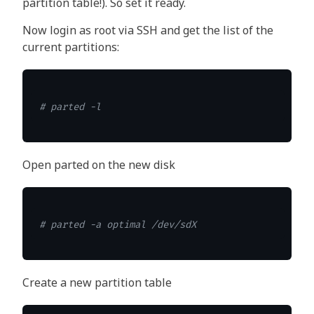
partition table!). So set it ready.
Now login as root via SSH and get the list of the
current partitions:
# parted -l
Open parted on the new disk
# parted -a optimal /dev/sdX
Create a new partition table