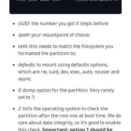
UUID
: the number you got it steps before;
/path
: your mountpoint of choice;
ext4
: this needs to match the filesystem you
formatted the partition to;
defaults
: to mount using defaults options,
which are rw, suid, dev, exec, auto, nouser and
async;
0
: dump option for the partition. Very rarely
set to 1;
2
: tells the operating system to check the
partition after the root one at boot time. We do
care about data integrity, so it’s good to enable
this check.
Important: option 1 should be