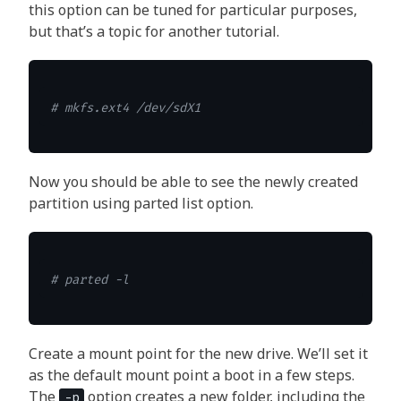
this option can be tuned for particular purposes,
but that’s a topic for another tutorial.
# mkfs.ext4 /dev/sdX1
Now you should be able to see the newly created
partition using parted list option.
# parted -l
Create a mount point for the new drive. We’ll set it
as the default mount point a boot in a few steps.
The
option creates a new folder, including the
-p