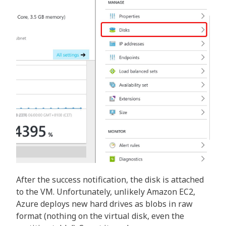
After the success notification, the disk is attached
to the VM. Unfortunately, unlikely Amazon EC2,
Azure deploys new hard drives as blobs in raw
format (nothing on the virtual disk, even the