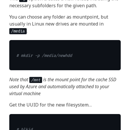
necessary subfolders for the given path.
You can choose any folder as mountpoint, but
usually in Linux new drives are mounted in
.
/media
# mkdir -p /media/newhdd
Note that
is the mount point for the cache SSD
/mnt
used by Azure and automatically attached to your
virtual machine
Get the UUID for the new filesystem…
# blkid