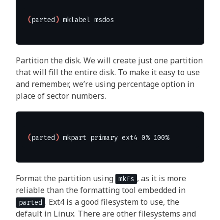
(
parted
)
Partition the disk. We will create just one partition
that will fill the entire disk. To make it easy to use
and remember, we’re using percentage option in
place of sector numbers.
(
parted
)
Format the partition using
, as it is more
mkfs
reliable than the formatting tool embedded in
. Ext4 is a good filesystem to use, the
parted
default in Linux. There are other filesystems and