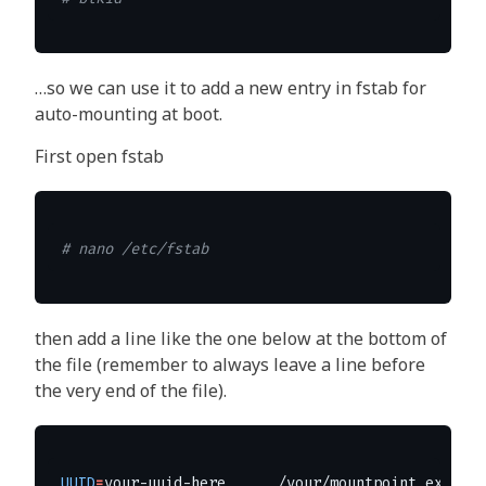
…so we can use it to add a new entry in fstab for
auto-mounting at boot.
First open fstab
# nano /etc/fstab
then add a line like the one below at the bottom of
the file (remember to always leave a line before
the very end of the file).
UUID
=