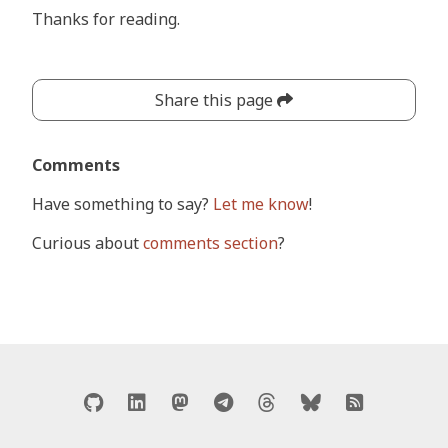
Thanks for reading.
Share this page
Comments
Have something to say?
Let me know
!
Curious about
comments section
?