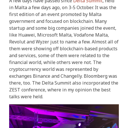
A few days have passed since
Delta Summit
, held
in Malta a few days ago, on 3-5 October. It was the
first edition of an event promoted by Malta
government and focused on blockchain. Many
startup and some big companies joined the event,
like Huawei, Microsoft Malta, Vodafone Malta,
Revolut and Wyzer just to name a few. Almost all of
them were showing off blockchain-based products
and services, some of them were related to the
financial world, while others were not. The
cryptocurrency world was represented by
exchanges Binance and Changelly. Bloomberg was
there, too. The Delta Summit also incorporated the
ZEST conference, where in my opinion the best
talks were held.