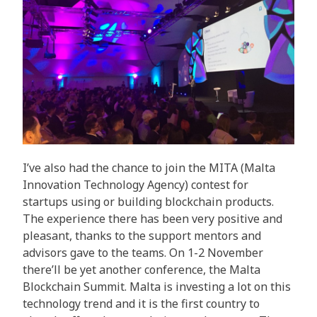
I’ve also had the chance to join the MITA (Malta
Innovation Technology Agency) contest for
startups using or building blockchain products.
The experience there has been very positive and
pleasant, thanks to the support mentors and
advisors gave to the teams. On 1-2 November
there’ll be yet another conference, the Malta
Blockchain Summit. Malta is investing a lot on this
technology trend and it is the first country to