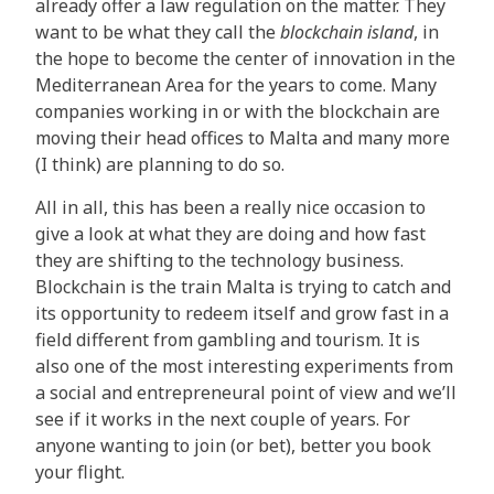
already offer a law regulation on the matter. They
want to be what they call the
blockchain island
, in
the hope to become the center of innovation in the
Mediterranean Area for the years to come. Many
companies working in or with the blockchain are
moving their head offices to Malta and many more
(I think) are planning to do so.
All in all, this has been a really nice occasion to
give a look at what they are doing and how fast
they are shifting to the technology business.
Blockchain is the train Malta is trying to catch and
its opportunity to redeem itself and grow fast in a
field different from gambling and tourism. It is
also one of the most interesting experiments from
a social and entrepreneural point of view and we’ll
see if it works in the next couple of years. For
anyone wanting to join (or bet), better you book
your flight.