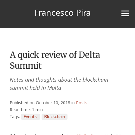
Francesco Pira
A quick review of Delta
Summit
Notes and thoughts about the blockchain
summit held in Malta
Published on October 10, 2018 in
Posts
Read time: 1 min
Tags:
Events
Blockchain