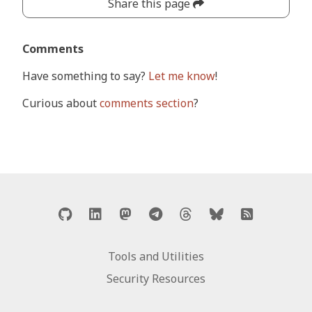
Share this page
Comments
Have something to say?
Let me know
!
Curious about
comments section
?
Tools and Utilities
Security Resources