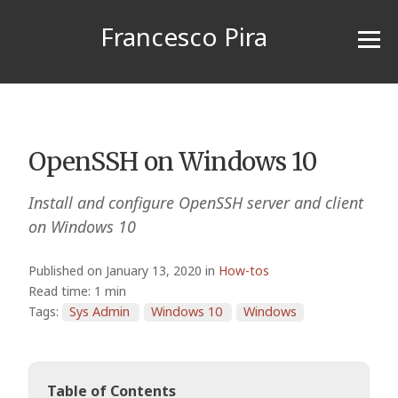
Francesco Pira
OpenSSH on Windows 10
Install and configure OpenSSH server and client
on Windows 10
Published on January 13, 2020 in
How-tos
Read time: 1 min
Tags:
Sys Admin
Windows 10
Windows
Table of Contents