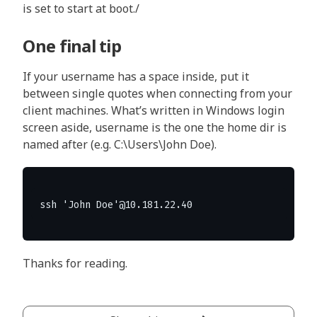
is set to start at boot./
One final tip
If your username has a space inside, put it
between single quotes when connecting from your
client machines. What’s written in Windows login
screen aside, username is the one the home dir is
named after (e.g. C:\Users\John Doe).
Thanks for reading.