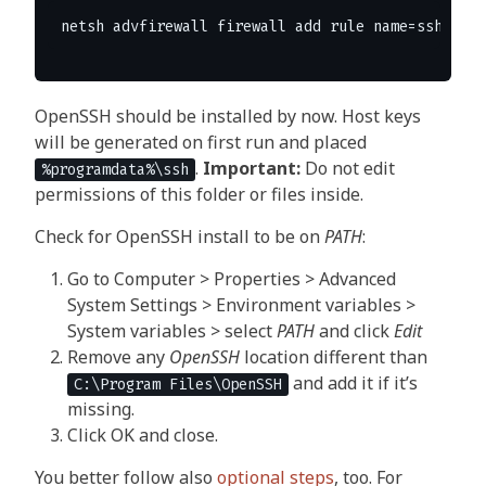
OpenSSH should be installed by now. Host keys
will be generated on first run and placed
.
Important:
Do not edit
%programdata%\ssh
permissions of this folder or files inside.
Check for OpenSSH install to be on
PATH
:
Go to Computer > Properties > Advanced
System Settings > Environment variables >
System variables > select
PATH
and click
Edit
Remove any
OpenSSH
location different than
and add it if it’s
C:\Program Files\OpenSSH
missing.
Click OK and close.
You better follow also
optional steps
, too. For