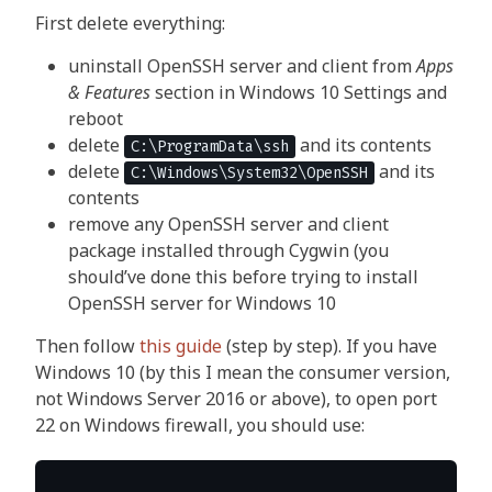
First delete everything:
uninstall OpenSSH server and client from
Apps
& Features
section in Windows 10 Settings and
reboot
delete
and its contents
C:\ProgramData\ssh
delete
and its
C:\Windows\System32\OpenSSH
contents
remove any OpenSSH server and client
package installed through Cygwin (you
should’ve done this before trying to install
OpenSSH server for Windows 10
Then follow
this guide
(step by step). If you have
Windows 10 (by this I mean the consumer version,
not Windows Server 2016 or above), to open port
22 on Windows firewall, you should use: