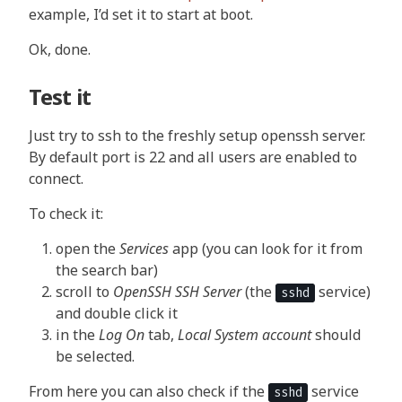
example, I’d set it to start at boot.
Ok, done.
Test it
Just try to ssh to the freshly setup openssh server.
By default port is 22 and all users are enabled to
connect.
To check it:
open the
Services
app (you can look for it from
the search bar)
scroll to
OpenSSH SSH Server
(the
service)
sshd
and double click it
in the
Log On
tab,
Local System account
should
be selected.
From here you can also check if the
service
sshd