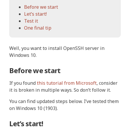
Before we start
Let’s start!
Test it
One final tip
Well, you want to install OpenSSH server in
Windows 10.
Before we start
If you found
this tutorial from Microsoft
, consider
it is broken in multiple ways. So don’t follow it.
You can find updated steps below. I’ve tested them
on Windows 10 (1903).
Let’s start!