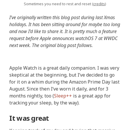
Sometimes you need to rest and reset (
credits
)
I’ve originally written this blog post during last Xmas
holidays. It has been sitting around for maybe too long
and now I’d like to share it. It is pretty much a feature
request before Apple announces watchOS 7 at WWDC
next week. The original blog post follows.
Apple Watch is a great daily companion. I was very
skeptical at the beginning, but I’ve decided to go
for it on a whim during the Amazon Prime Day last
August. Since then I’ve worn it daily, and for 3
months nightly, too (
Sleep++
is a great app for
tracking your sleep, by the way).
It was great