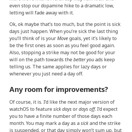
even stop our dopamine hike to a dramatic low,
letting will fade away with it.
Ok, ok maybe that’s too much, but the point is sick
days just happen. When you’re sick the last thing
you’ll think of is your
Move
goals, yet it’s likely to
be the first ones as soon as you feel good again.
Also, stopping a strike may not be good for your
will on the path towards the
better you
ads keep
telling us. The same applies for lazy days or
whenever you just need a day off.
Any room for improvements?
Of course, it is. I’d like the next major version of
watchOS to feature
sick days
or
days off
. I’d expect
you to have a finite number of those days each
month. You may mark a day as a
sick
and the strike
is suspended, or that day simply won’t sum up, but