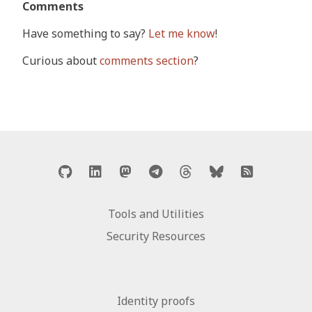
Comments
Have something to say?
Let me know
!
Curious about
comments section
?
Tools and Utilities
Security Resources
Identity proofs