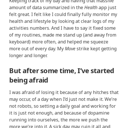
Keeping track of my day and having that massive
amount of data summarized in the
Health
app just
felt great. I felt like I could finally fully monitor my
health and lifestyle by looking at clear logs of my
activities numbers. And I have to say it fixed some
of my routines, made me stand up (and away from
keyboard) more often, and helped me squeeze
more out of every day. My
Move
strike kept getting
longer and longer.
But after some time, I’ve started
being afraid
I was afraid of losing it because of any hitches that
may occur, of a day when I’d just not make it. We’re
not robots, so setting a daily goal and working for
it is just not enough, and because of dopamine
running into ourselves, the more we push the
more we’re into it. A sick day may ruin it all and