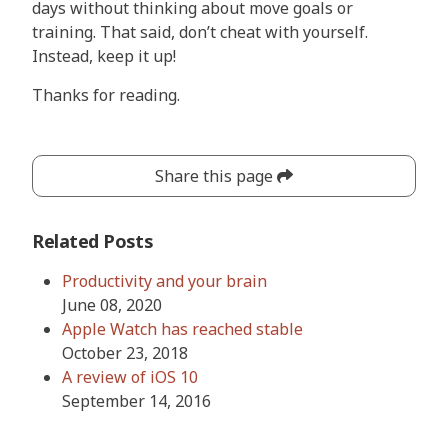
days without thinking about move goals or
training. That said, don’t cheat with yourself.
Instead, keep it up!
Thanks for reading.
Share this page
Related Posts
Productivity and your brain
June 08, 2020
Apple Watch has reached stable
October 23, 2018
A review of iOS 10
September 14, 2016