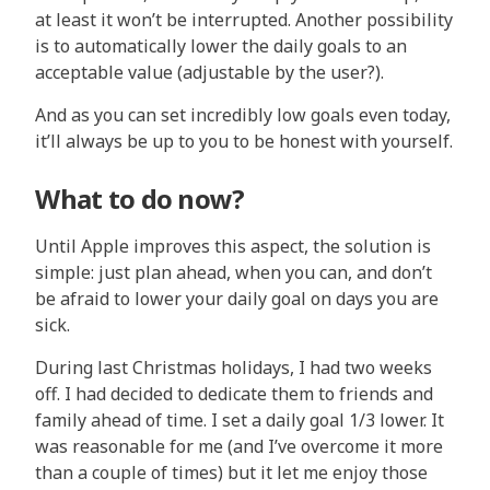
at least it won’t be interrupted. Another possibility
is to automatically lower the daily goals to an
acceptable value (adjustable by the user?).
And as you can set incredibly low goals even today,
it’ll always be up to you to be honest with yourself.
What to do now?
Until Apple improves this aspect, the solution is
simple: just plan ahead, when you can, and don’t
be afraid to lower your daily goal on days you are
sick.
During last Christmas holidays, I had two weeks
off. I had decided to dedicate them to friends and
family ahead of time. I set a daily goal 1/3 lower. It
was reasonable for me (and I’ve overcome it more
than a couple of times) but it let me enjoy those