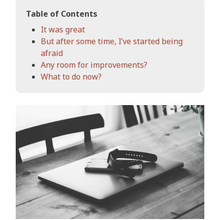
Table of Contents
It was great
But after some time, I’ve started being
afraid
Any room for improvements?
What to do now?