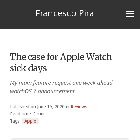
Francesco Pira
The case for Apple Watch
sick days
My main feature request one week ahead
watchOS 7 announcement
Published on June 15, 2020 in
Reviews
Read time: 2 min
Tags:
Apple