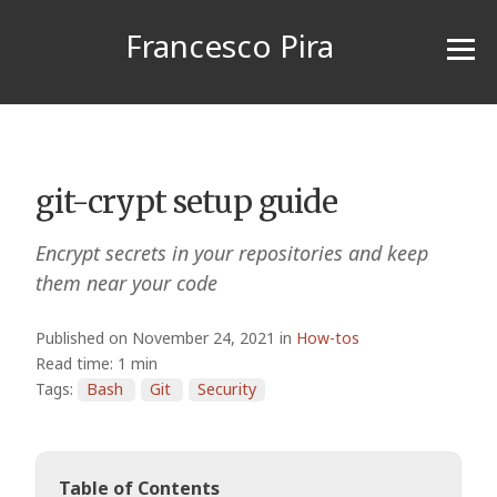
Francesco Pira
git-crypt setup guide
Encrypt secrets in your repositories and keep
them near your code
Published on November 24, 2021 in
How-tos
Read time: 1 min
Tags:
Bash
Git
Security
Table of Contents