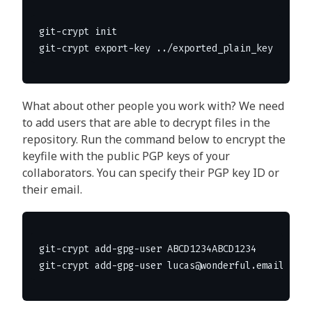
git-crypt init

What about other people you work with? We need
to add users that are able to decrypt files in the
repository. Run the command below to encrypt the
keyfile with the public PGP keys of your
collaborators. You can specify their PGP key ID or
their email.
git-crypt add-gpg-user ABCD1234ABCD1234
