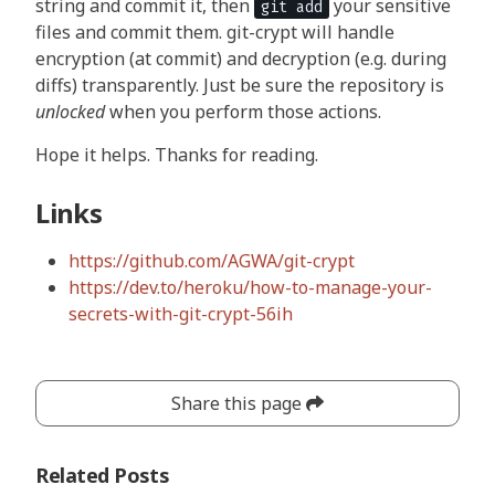
string and commit it, then
your sensitive
git add
files and commit them. git-crypt will handle
encryption (at commit) and decryption (e.g. during
diffs) transparently. Just be sure the repository is
unlocked
when you perform those actions.
Hope it helps. Thanks for reading.
Links
https://github.com/AGWA/git-crypt
https://dev.to/heroku/how-to-manage-your-
secrets-with-git-crypt-56ih
Share this page
Related Posts