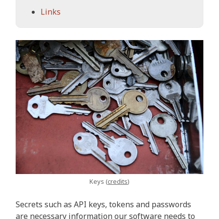
Links
Keys (
credits
)
Secrets such as API keys, tokens and passwords
are necessary information our software needs to