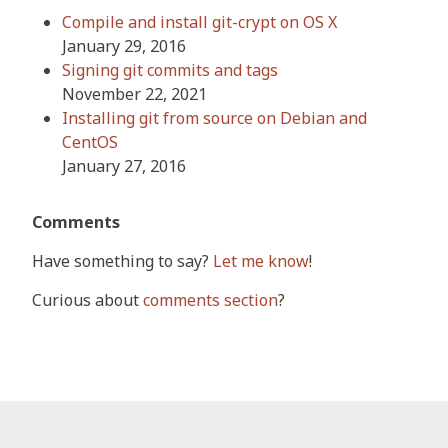
Compile and install git-crypt on OS X
January 29, 2016
Signing git commits and tags
November 22, 2021
Installing git from source on Debian and
CentOS
January 27, 2016
Comments
Have something to say?
Let me know
!
Curious about
comments section
?