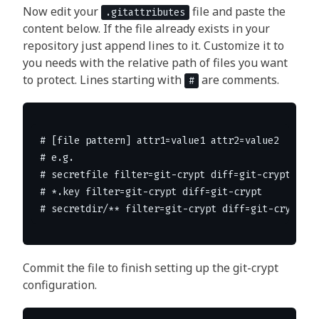
Now edit your
file and paste the
.gitattributes
content below. If the file already exists in your
repository just append lines to it. Customize it to
you needs with the relative path of files you want
to protect. Lines starting with
are comments.
#
# [file pattern] attr1=value1 attr2=value2

# e.g.

# secretfile filter=git-crypt diff=git-crypt

# *.key filter=git-crypt diff=git-crypt

Commit the file to finish setting up the git-crypt
configuration.