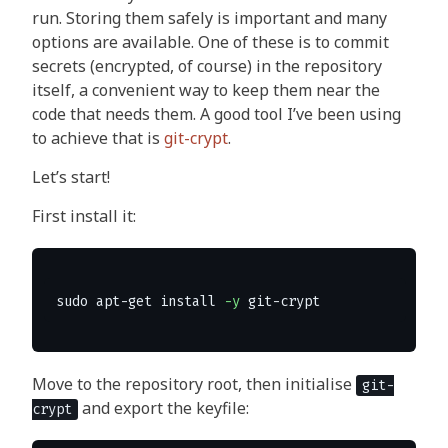
run. Storing them safely is important and many
options are available. One of these is to commit
secrets (encrypted, of course) in the repository
itself, a convenient way to keep them near the
code that needs them. A good tool I’ve been using
to achieve that is
git-crypt
.
Let’s start!
First install it:
sudo 
apt-get 
install
-y
Move to the repository root, then initialise
git-
and export the keyfile:
crypt