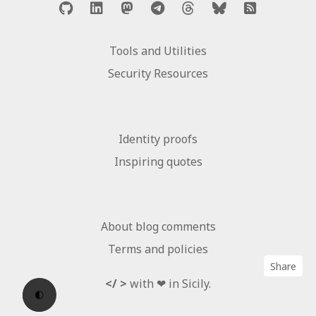
Tools and Utilities
Security Resources
Identity proofs
Inspiring quotes
About blog comments
Terms and policies
Share
</ >
with ❤ in Sicily.
🌓