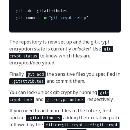
git add .gitattributes 

git commit 
-m
"git-crypt setup"
The repository is now set up and the git-crypt
encryption state is currently
unlocked
. Use
git-
to know which files are
crypt status
encrypted/decrypted.
Finally,
the sensitive files you specified in
git add
and commit them.
.gitattributes
You can lock/unlock git-crypt by running
git-
and
respectively.
crypt lock
git-crypt unlock
If you need to add more files in the future, first
update
adding their relative path
.gitattributes
followed by the
filter=git-crypt diff=git-crypt