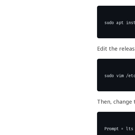
Edit the relea
Then, change 