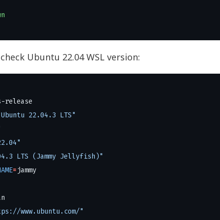
wn
 check Ubuntu 22.04 WSL version:
"Ubuntu 22.04.3 LTS"
"
22.04"
04.3 LTS (Jammy Jellyfish)"
NAME
=
tps://www.ubuntu.com/"