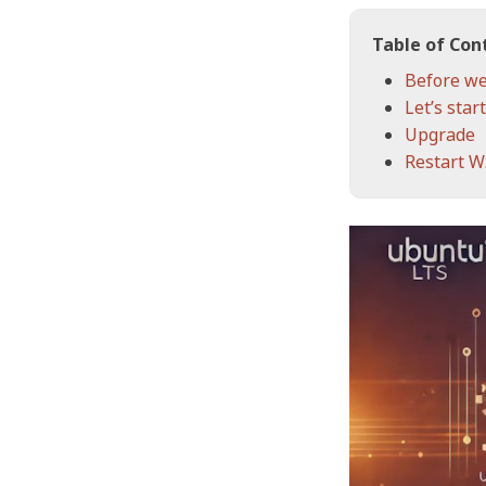
Table of Con
Before we
Let’s start
Upgrade
Restart 