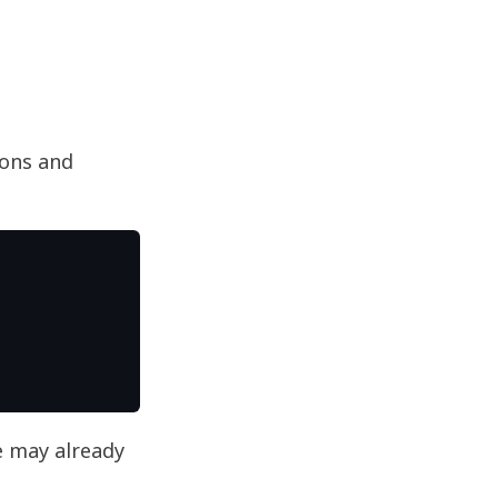
ions and
 may already