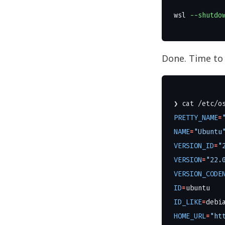
wsl
--shutdo
Done. Time to
❯ 
cat
PRETTY_NAME
=
NAME
=
"Ubuntu
VERSION_ID
=
"
VERSION
=
"22.
VERSION_CODE
ID
=
ID_LIKE
=
HOME_URL
=
"ht