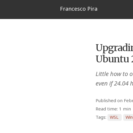
Francesco Pira
Upgradi
Ubuntu 
Little how to
even if 24.04 
Published on Feb
Read time: 1 min
Tags:
WSL
Wi