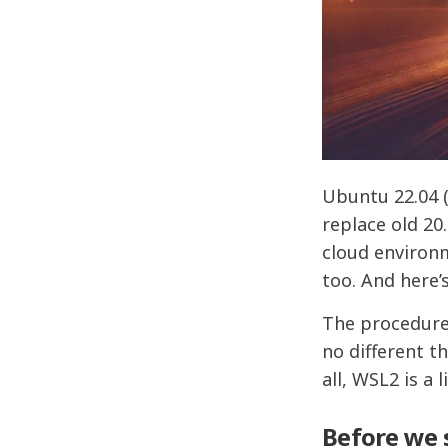
Ubuntu 22.04 (
replace old 20
cloud environm
too. And here’
The procedure
no different t
all, WSL2 is a
Before we 