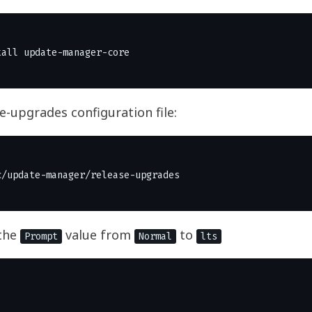
se-upgrades configuration file:
the
value from
to
Prompt
Normal
lts