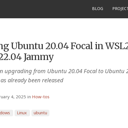
BLOG
PROJEC
ng Ubuntu 20.04 Focal in WSL2
22.04 Jammy
 on upgrading from Ubuntu 20.04 Focal to Ubuntu 
has already been released
ruary 4, 2025 in
How-tos
ndows
Linux
ubuntu