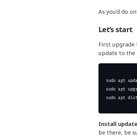
As you’d do o
Let’s start
First upgrade 
update to the 
sudo apt upda
sudo apt upgr
Install updat
be there, be su