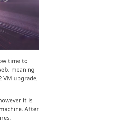
now time to
 web, meaning
L2 VM upgrade,
owever it is
 machine. After
ures.