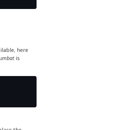
lable, here
Numbat
is
place the