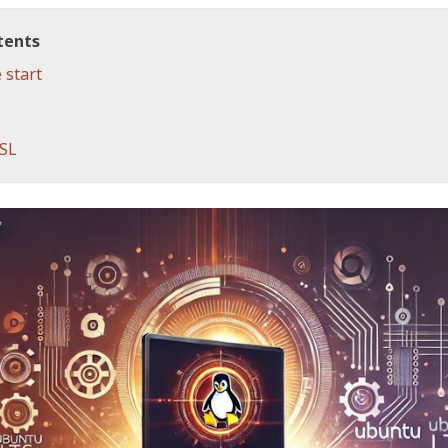
tents
 start
WSL