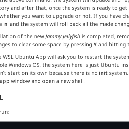
ory and after that, once the system is ready to ge
ly whether you want to upgrade or not. If you have c
 ‘
n
‘ and the system will roll back all the made chang
llation of the new
Jammy Jellyfish
is completed, remo
ages to clear some space by pressing
Y
and hitting 
e WSL Ubuntu App will ask you to restart the syste
ole Windows OS, the system here is just Ubuntu ins
n’t start on its own because there is no
init
system.
 app window and open a new shell.
L
run: