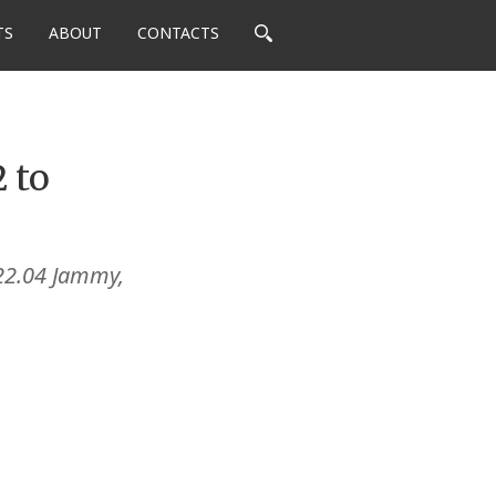
TS
ABOUT
CONTACTS
 to
22.04 Jammy,