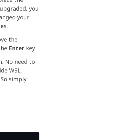
t upgraded, you
hanged your
es.
ve the
the
Enter
key.
m. No need to
ide WSL.
 So simply