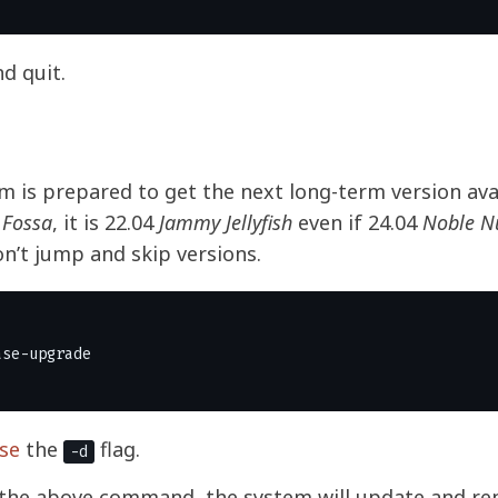
nd quit.
 is prepared to get the next long-term version avai
 Fossa
, it is 22.04
Jammy Jellyfish
even if 24.04
Noble 
on’t jump and skip versions.
se
the
flag.
-d
 the above command, the system will update and re