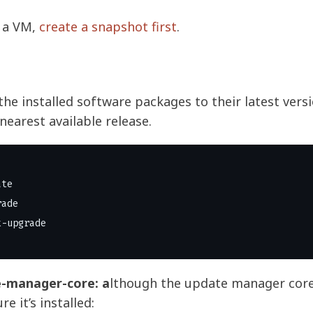
n a VM,
create a snapshot first
.
the installed software packages to their latest vers
nearest available release.
te

ade

e-manager-core: a
lthough the update manager core
re it’s installed: