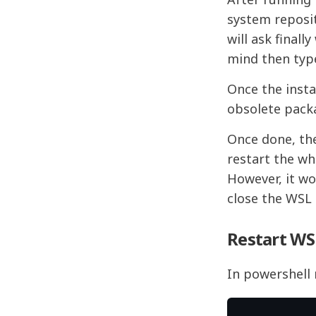
system reposit
will ask final
mind then type
Once the insta
obsolete pack
Once done, th
restart the wh
However, it wo
close the WSL
Restart WS
In powershell 