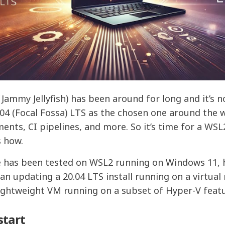
Jammy Jellyfish) has been around for long and it’s 
.04 (Focal Fossa) LTS as the chosen one around the
ents, CI pipelines, and more. So it’s time for a WS
s how.
 has been tested on WSL2 running on Windows 11, h
han updating a 20.04 LTS install running on a virtual
 lightweight VM running on a subset of Hyper-V feat
start