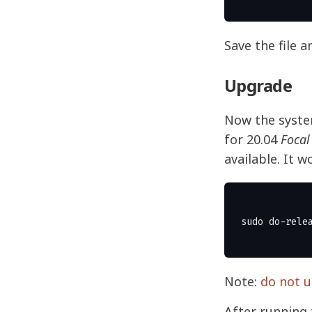
Save the file a
Upgrade
Now the system
for 20.04
Focal
available. It w
Note:
do not u
After running