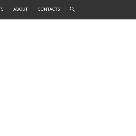
TS
ABOUT
CONTACTS