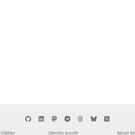
Utilities
Identity proofs
About b