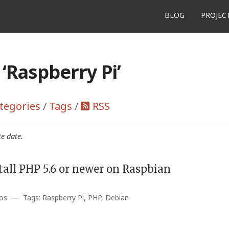
BLOG
PROJEC
‘Raspberry Pi’
tegories
/
Tags
/
RSS
te date.
tall PHP 5.6 or newer on Raspbian
os — Tags: Raspberry Pi, PHP, Debian