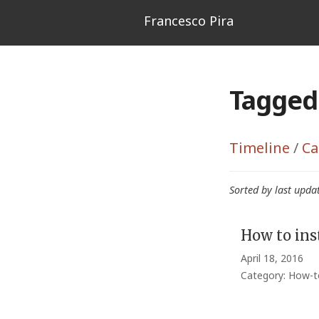
Francesco Pira
Tagged 
Timeline
/
Ca
Sorted by last upda
How to ins
April 18, 2016
Category: How-t