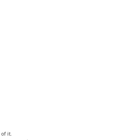
of it.