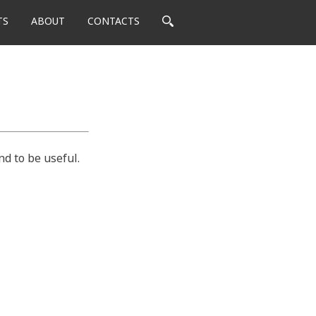
TS
ABOUT
CONTACTS
nd to be useful.