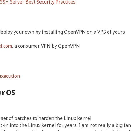
SH Server Best Security Practices
o deploy your own by installing OpenVPN on a VPS of yours
el.com
, a consumer VPN by OpenVPN
execution
ur OS
a set of patches to harden the Linux kernel
t-in into the Linux kernel for years. I am not really a big fan 