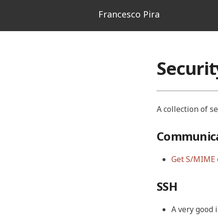
Francesco Pira
Securi
A collection of s
Communica
Get S/MIME 
SSH
A very good 