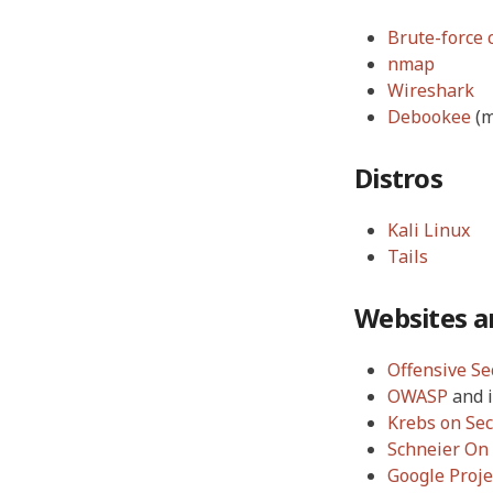
Brute-force 
nmap
Wireshark
Debookee
(m
Distros
Kali Linux
Tails
Websites a
Offensive Se
OWASP
and 
Krebs on Sec
Schneier On 
Google Proje