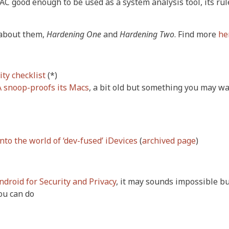
MAC good enough to be used as a system analysis tool, its rul
 about them,
Hardening One
and
Hardening Two
. Find more
he
ty checklist
(*)
 snoop-proofs its Macs
, a bit old but something you may wa
nto the world of ‘dev-fused’ iDevices
(
archived page
)
droid for Security and Privacy
, it may sounds impossible but
ou can do