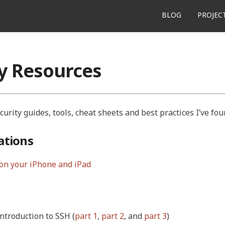
BLOG
PROJEC
ty Resources
ecurity guides, tools, cheat sheets and best practices I’ve fou
tions
on your iPhone and iPad
introduction to SSH (
part 1
,
part 2
, and
part 3
)