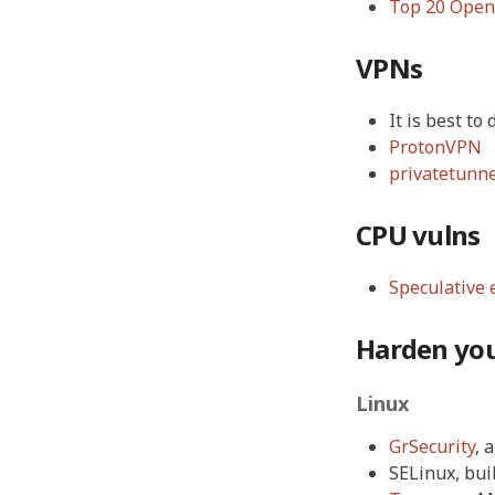
Top 20 OpenS
VPNs
It is best t
ProtonVPN
privatetunn
CPU vulns
Speculative 
Harden yo
Linux
GrSecurity
, 
SELinux, buil