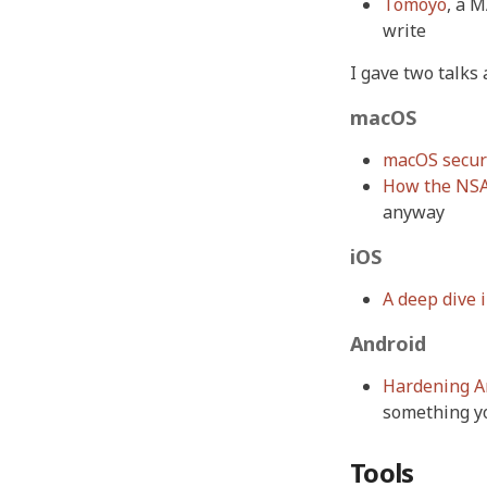
Tomoyo
, a 
write
I gave two talks
macOS
macOS securi
How the NSA
anyway
iOS
A deep dive i
Android
Hardening An
something y
Tools