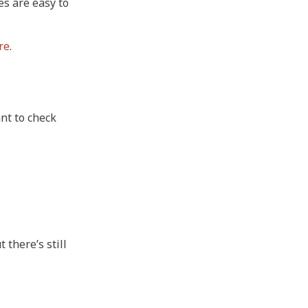
es are easy to
re
.
nt to check
 there’s still