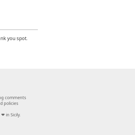
nk you spot.
log comments
d policies
❤ in Sicily.