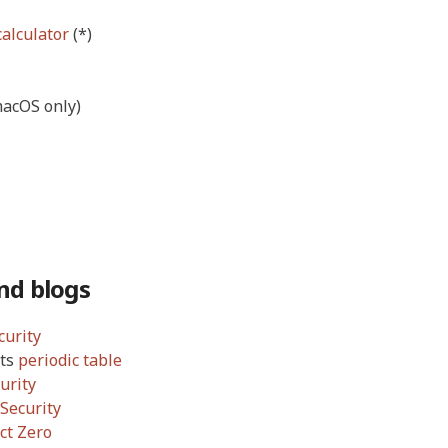
calculator
(*)
acOS only)
nd blogs
curity
its
periodic table
urity
Security
ct Zero