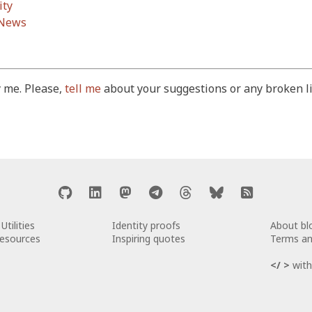
ity
 News
 me. Please,
tell me
about your suggestions or any broken li
Utilities
Identity proofs
About b
Resources
Inspiring quotes
Terms an
</ >
with 