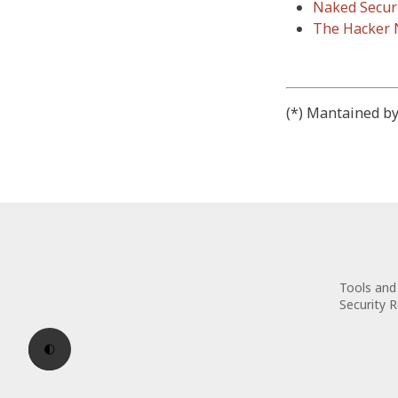
Naked Secur
The Hacker
(*) Mantained by
Tools and 
Security 
🌓