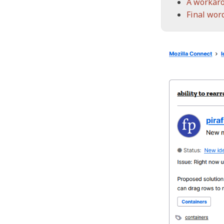
A workar
Final wor