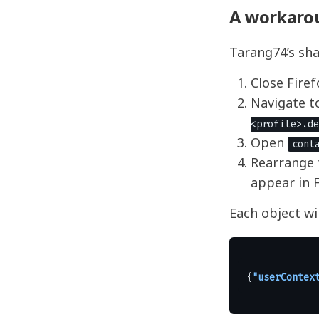
A workaro
Tarang74’s sha
Close Firef
Navigate to
<profile>.de
Open
cont
Rearrange 
appear in F
Each object wil
{
"userContex