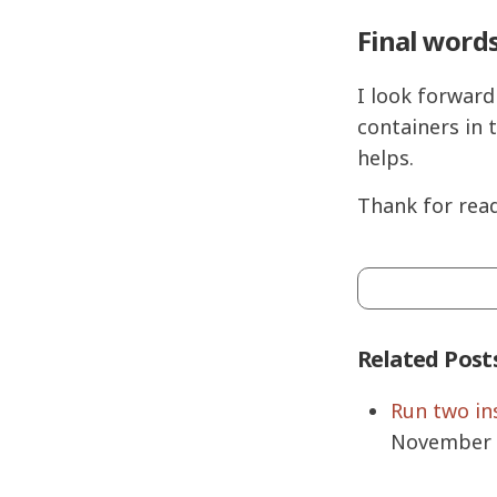
Final word
I look forward
containers in 
helps.
Thank for read
Related Post
Run two in
November 