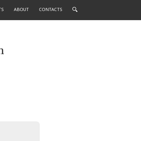
TS
ABOUT
CONTACTS
m