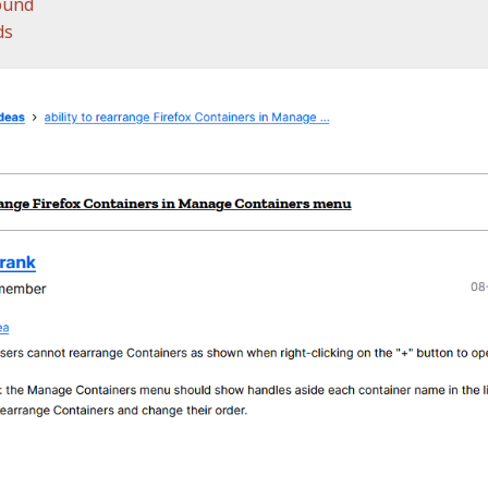
ound
ds