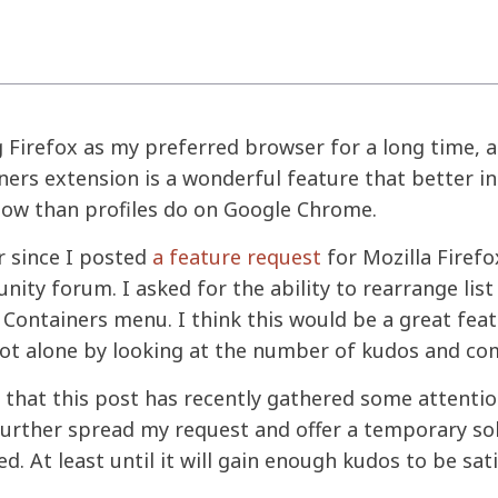
g Firefox as my preferred browser for a long time, a
ners extension is a wonderful feature that better in
low than profiles do on Google Chrome.
ar since I posted
a feature request
for Mozilla Firefo
ity forum. I asked for the ability to rearrange list
Containers menu. I think this would be a great feat
 not alone by looking at the number of kudos and c
e that this post has recently gathered some attention,
urther spread my request and offer a temporary sol
d. At least until it will gain enough kudos to be sati