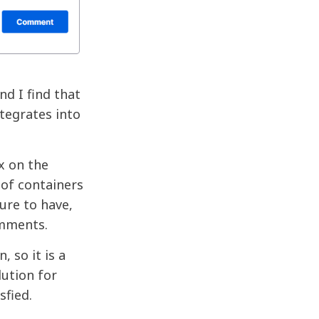
nd I find that
tegrates into
x on the
 of containers
ure to have,
omments.
 so it is a
ution for
sfied.