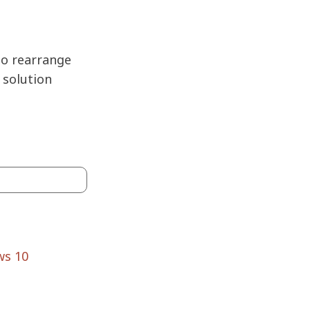
to rearrange
 solution
ws 10