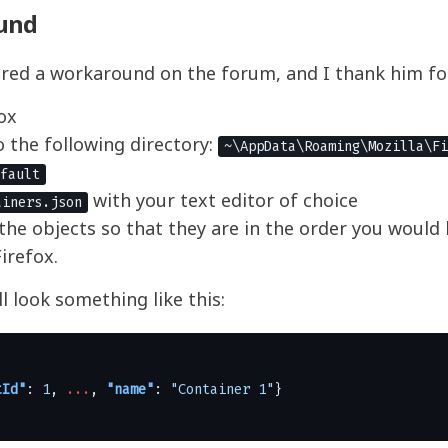
und
red a workaround on the forum, and I thank him fo
ox
 the following directory:
~\AppData\Roaming\Mozilla\Fi
fault
with your text editor of choice
ainers.json
the objects so that they are in the order you would 
irefox.
l look something like this:
tId"
:
1
,
...
,
"name"
:
"Container 1"
}