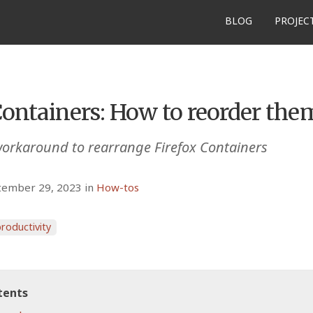
BLOG
PROJEC
Containers: How to reorder the
orkaround to rearrange Firefox Containers
tember 29, 2023 in
How-tos
roductivity
tents