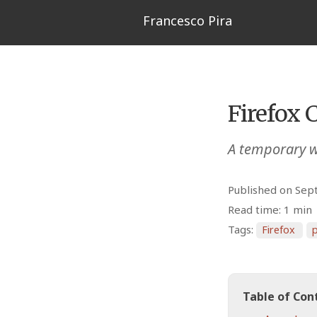
Francesco Pira
Firefox 
A temporary w
Published on Sep
Read time: 1 min
Tags:
Firefox
p
Table of Con