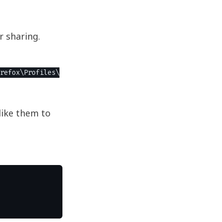
r sharing.
refox\Profiles\
like them to