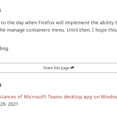
s
 to the day when Firefox will implement the ability 
the manage containers menu. Until then, I hope this
ing.
Share this page
s
stances of Microsoft Teams desktop app on Windo
29, 2021