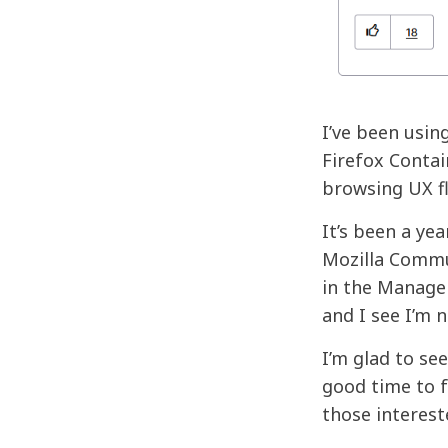
I’ve been usin
Firefox Contai
browsing UX f
It’s been a ye
Mozilla Commun
in the Manage 
and I see I’m
I’m glad to se
good time to f
those intereste