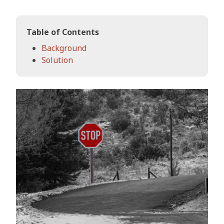
Table of Contents
Background
Solution