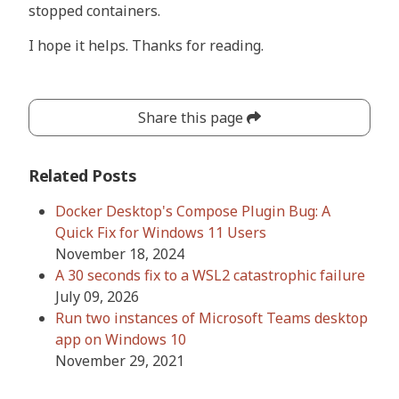
stopped containers.
I hope it helps. Thanks for reading.
Share this page
Related Posts
Docker Desktop's Compose Plugin Bug: A
Quick Fix for Windows 11 Users
November 18, 2024
A 30 seconds fix to a WSL2 catastrophic failure
July 09, 2026
Run two instances of Microsoft Teams desktop
app on Windows 10
November 29, 2021