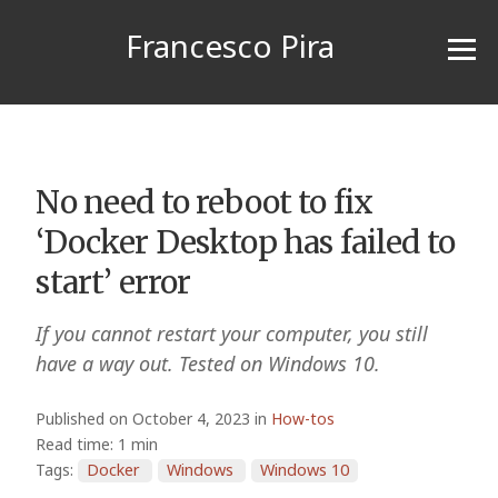
Francesco Pira
No need to reboot to fix
‘Docker Desktop has failed to
start’ error
If you cannot restart your computer, you still
have a way out. Tested on Windows 10.
Published on October 4, 2023 in
How-tos
Read time: 1 min
Tags:
Docker
Windows
Windows 10