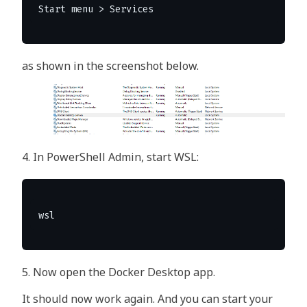
as shown in the screenshot below.
4. In PowerShell Admin, start WSL:
5. Now open the Docker Desktop app.
It should now work again. And you can start your