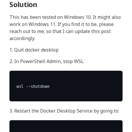
Solution
This has been tested on Windows 10. It might also
work on Windows 11. If you find it to be, please
reach out to me, so that I can update this post
accordingly.
1. Quit docker desktop
2. In PowerShell Admin, stop WSL:
3. Restart the Docker Desktop Service by going to: