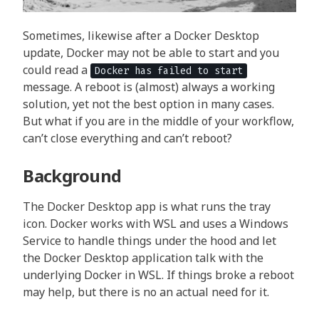
Sometimes, likewise after a Docker Desktop
update, Docker may not be able to start and you
could read a
Docker has failed to start
message. A reboot is (almost) always a working
solution, yet not the best option in many cases.
But what if you are in the middle of your workflow,
can’t close everything and can’t reboot?
Background
The Docker Desktop app is what runs the tray
icon. Docker works with WSL and uses a Windows
Service to handle things under the hood and let
the Docker Desktop application talk with the
underlying Docker in WSL. If things broke a reboot
may help, but there is no an actual need for it.