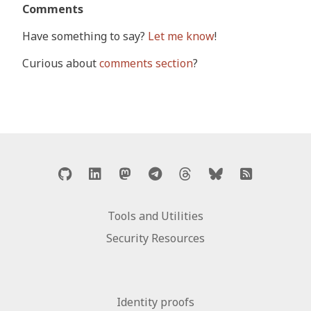
Comments
Have something to say?
Let me know
!
Curious about
comments section
?
Tools and Utilities
Security Resources
Identity proofs